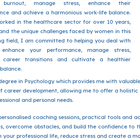
burnout, manage stress, enhance their
nce and achieve a harmonious work-life balance.
rked in the healthcare sector for over 10 years,
and the unique challenges faced by women in this
g field, I am committed to helping you deal with
, enhance your performance, manage stress,
 career transitions and cultivate a healthier
 balance.
degree in Psychology which provides me with valuable
f career development, allowing me to offer a holisti
essional and personal needs.
ersonalised coaching sessions, practical tools and act
s, overcome obstacles, and build the confidence to th
 your professional life, reduce stress and create a mor