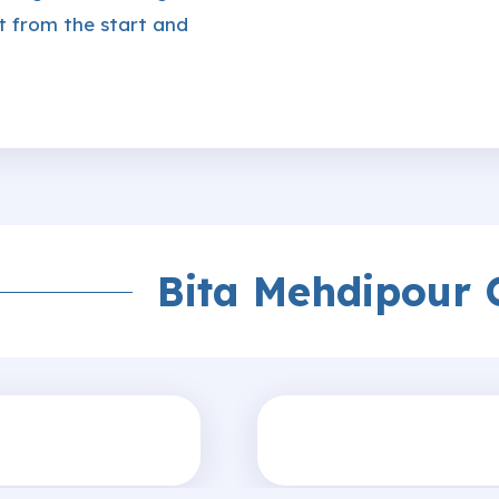
t from the start and
Bita Mehdipour 