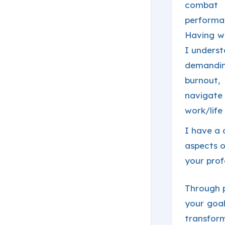
combat 
performa
Having wo
I underst
demandin
burnout
navigate
work/life
I have a 
aspects o
your prof
Through p
your goal
transform