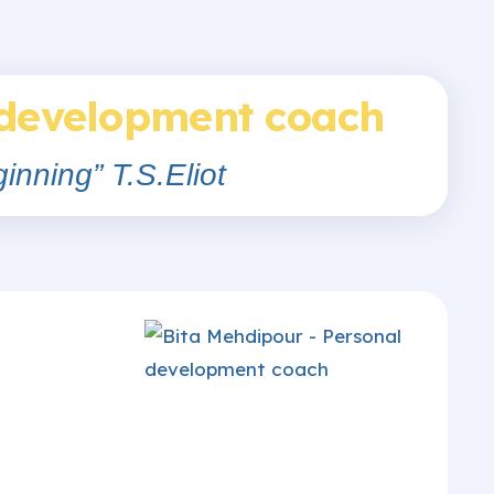
 development coach
inning” T.S.Eliot