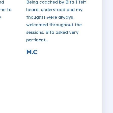
nd
Being coached by Bita I felt
 me to
heard, understood and my
y
thoughts were always
welcomed throughout the
sessions. Bita asked very
pertinent…
M.C