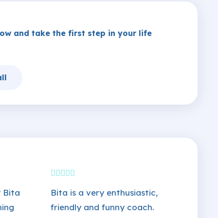
w and take the first step in your life
ll
 Bita
Bita is a very enthusiastic,
ming
friendly and funny coach.