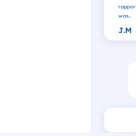
rappor
was…
J.M