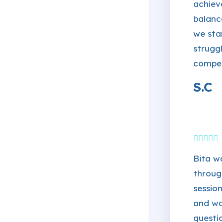
achiev
balanc
we sta
strugg
compe
S.C
Bita w
throug
session
and wa
questi