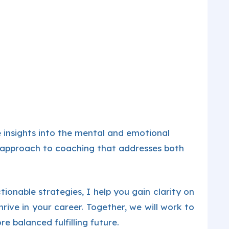
 insights into the mental and emotional
c approach to coaching that addresses both
ionable strategies, I help you gain clarity on
rive in your career. Together, we will work to
e balanced fulfilling future.