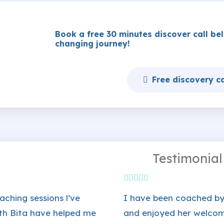
Book a free 30 minutes discover call belo
changing journey!
Free discovery ca
Testimonial
aching sessions l’ve
I have been coached by
th Bita have helped me
and enjoyed her welco