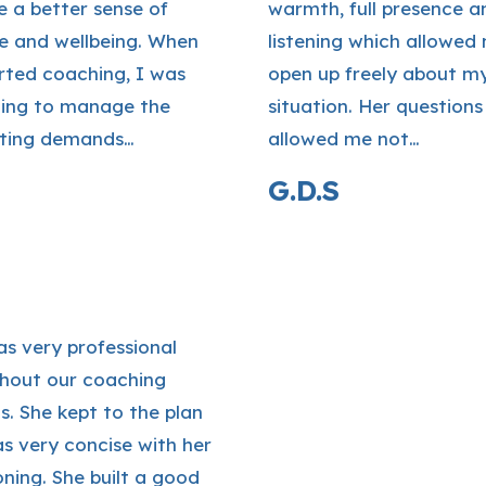
e a better sense of
warmth, full presence a
e and wellbeing. When
listening which allowed
rted coaching, I was
open up freely about m
ling to manage the
situation. Her questions
ting demands…
allowed me not…
G.D.S
as very professional
hout our coaching
s. She kept to the plan
s very concise with her
oning. She built a good