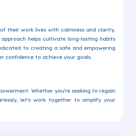
 their work lives with calmness and clarity,
 approach helps cultivate long-lasting habits
edicated to creating a safe and empowering
r confidence to achieve your goals.
mpowerment. Whether you’re seeking to regain
earlessly, let’s work together to amplify your