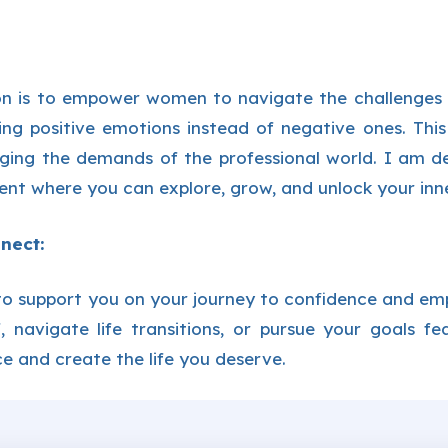
n is to empower women to navigate the challenges of
ing positive emotions instead of negative ones. This
ging the demands of the professional world. I am d
nt where you can explore, grow, and unlock your inne
nect:
to support you on your journey to confidence and e
ef, navigate life transitions, or pursue your goals f
e and create the life you deserve.