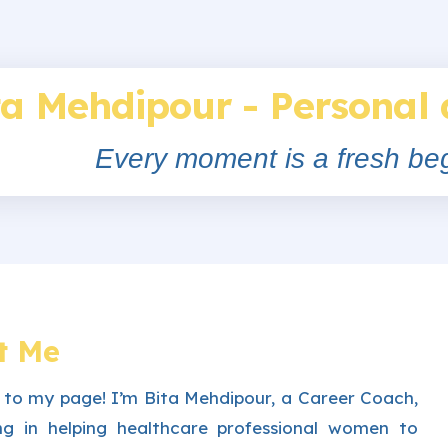
ta Mehdipour - Personal
Every moment is a fresh beg
t Me
to my page! I’m Bita Mehdipour, a Career Coach,
sing in helping healthcare professional women to