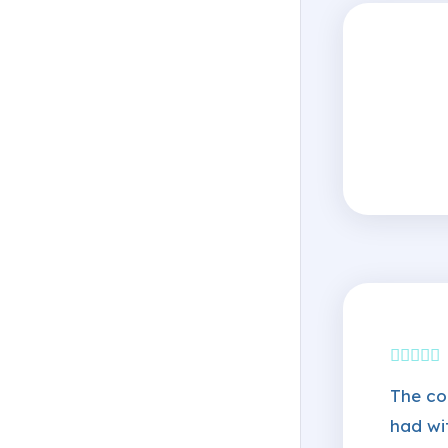
The co
had wi