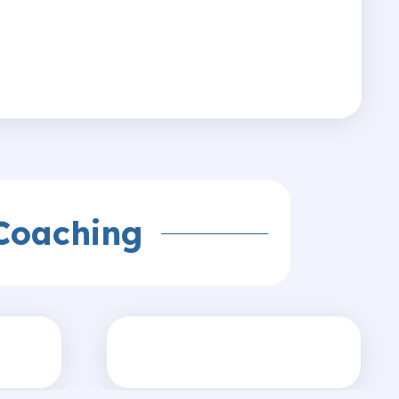
Coaching