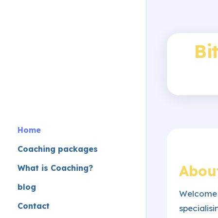
Bi
Home
Coaching packages
Abou
What is Coaching?
blog
Welcome 
Contact
speciali