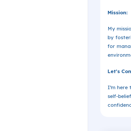
Mission:
My missio
by foster
for mana
environme
Let’s Con
I’m here 
self-beli
confidenc