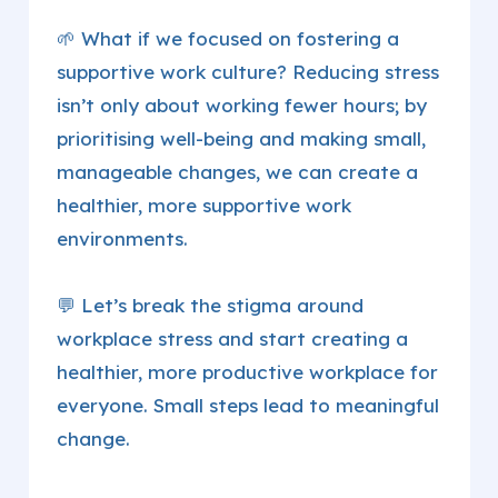
🌱 What if we focused on fostering a
supportive work culture? Reducing stress
isn’t only about working fewer hours; by
prioritising well-being and making small,
manageable changes, we can create a
healthier, more supportive work
environments.
💬 Let’s break the stigma around
workplace stress and start creating a
healthier, more productive workplace for
everyone. Small steps lead to meaningful
change.