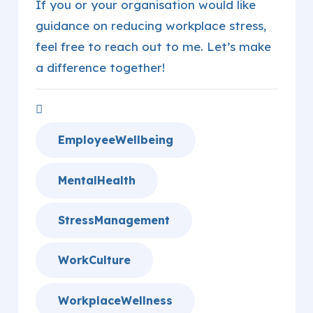
If you or your organisation would like
guidance on reducing workplace stress,
feel free to reach out to me. Let’s make
a difference together!
EmployeeWellbeing
MentalHealth
StressManagement
WorkCulture
WorkplaceWellness