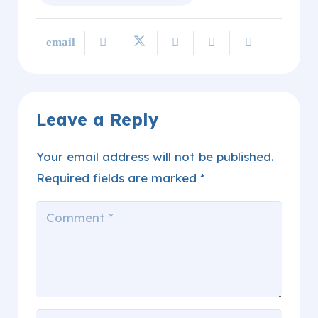
Leave a Reply
Your email address will not be published.
Required fields are marked
*