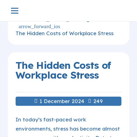
Home
blog
arrow_forward_ios
arrow_forward_ios
The Hidden Costs of Workplace Stress
The Hidden Costs of
Workplace Stress
1 December 2024
249
In today’s fast-paced work
environments, stress has become almost