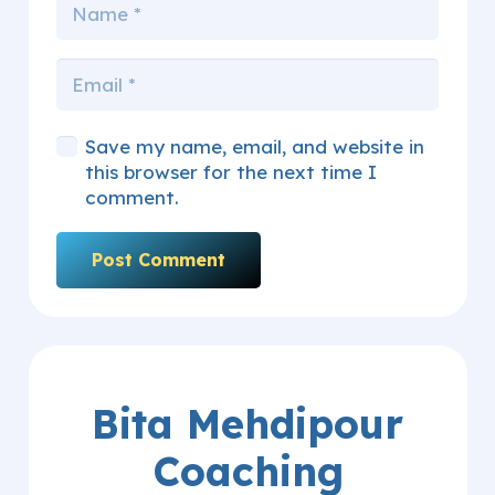
Save my name, email, and website in
this browser for the next time I
comment.
Post Comment
Bita Mehdipour
Coaching