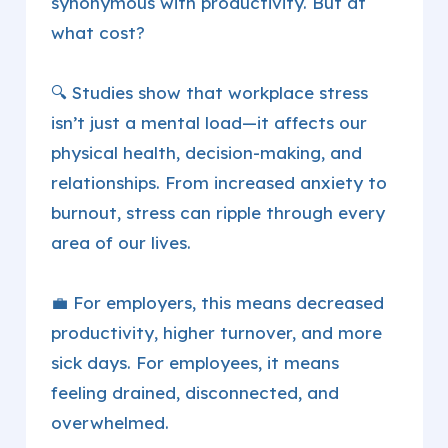
synonymous with productivity. But at
what cost?
🔍 Studies show that workplace stress
isn’t just a mental load—it affects our
physical health, decision-making, and
relationships. From increased anxiety to
burnout, stress can ripple through every
area of our lives.
💼 For employers, this means decreased
productivity, higher turnover, and more
sick days. For employees, it means
feeling drained, disconnected, and
overwhelmed.