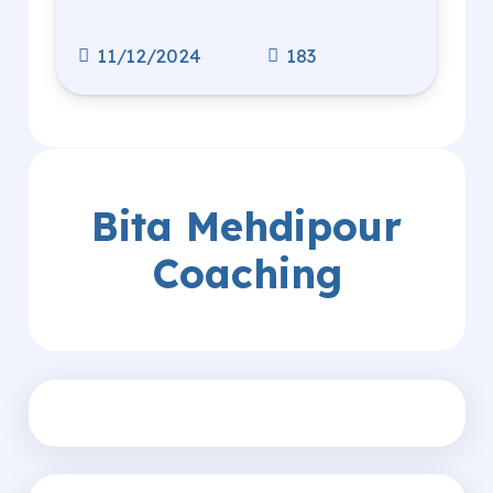
11/12/2024
183
Bita Mehdipour
Coaching