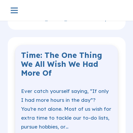
Home
Productivity
arrow_forward_ios
Time: The One Thing
We All Wish We Had
More Of
Ever catch yourself saying, “If only
I had more hours in the day”?
You’re not alone. Most of us wish for
extra time to tackle our to-do lists,
pursue hobbies, or…